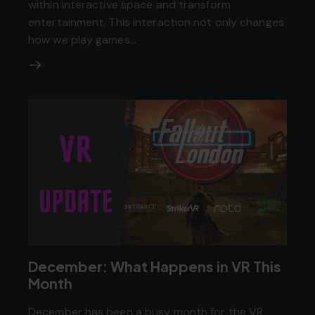
within interactive space and transform
entertainment. This interaction not only changes
how we play games…
December: What Happens in VR This
Month
December has been a busy month for the VR