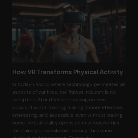
How VR Transforms Physical Activity
In today's world, where technology permeates all
aspects of our lives, the fitness industry is no
exception. AI and VR are opening up new
possibilities for training, making it more effective,
interesting, and accessible, even without leaving
home. Virtual reality opens up new possibilities
for training on simulators, making them more