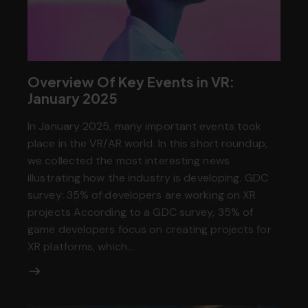
Overview Of Key Events in VR:
January 2025
In January 2025, many important events took
place in the VR/AR world. In this short roundup,
we collected the most interesting news
illustrating how the industry is developing. GDC
survey: 35% of developers are working on XR
projects According to a GDC survey, 35% of
game developers focus on creating projects for
XR platforms, which…