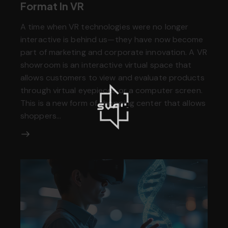
Format In VR
A time when VR technologies were no longer
interactive is behind us—they have now become
part of marketing and corporate innovation. A VR
showroom is an interactive virtual space that
allows customers to view and evaluate products
through virtual eyepieces or a computer screen.
This is a new form of shopping center that allows
shoppers…