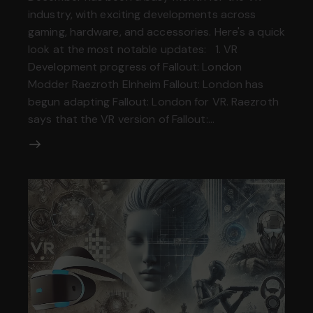
industry, with exciting developments across
gaming, hardware, and accessories. Here's a quick
look at the most notable updates: 1. VR
Development progress of Fallout: London
Modder Raezroth Elnheim Fallout: London has
begun adapting Fallout: London for VR. Raezroth
says that the VR version of Fallout:…