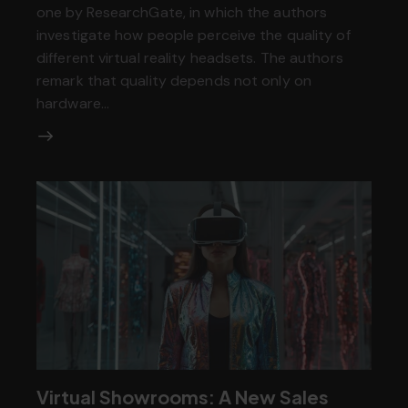
one by ResearchGate, in which the authors
investigate how people perceive the quality of
different virtual reality headsets. The authors
remark that quality depends not only on
hardware…
Virtual Showrooms: A New Sales