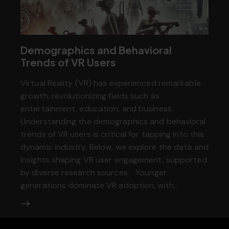
Demographics and Behavioral
Trends of VR Users
Virtual Reality (VR) has experienced remarkable
growth, revolutionizing fields such as
entertainment, education, and business.
Understanding the demographics and behavioral
trends of VR users is critical for tapping into this
dynamic industry. Below, we explore the data and
insights shaping VR user engagement, supported
by diverse research sources. Younger
generations dominate VR adoption, with…