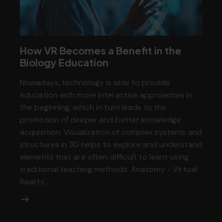
How VR Becomes a Benefit in the
Biology Education
Nowadays, technology is able to provide
education with more interactive approaches in
the beginning, which in turn leads to the
promotion of deeper and better knowledge
acquisition. Visualization of complex systems and
structures in 3D helps to explore and understand
elements that are often difficult to learn using
traditional teaching methods. Anatomy - Virtual
Reality…