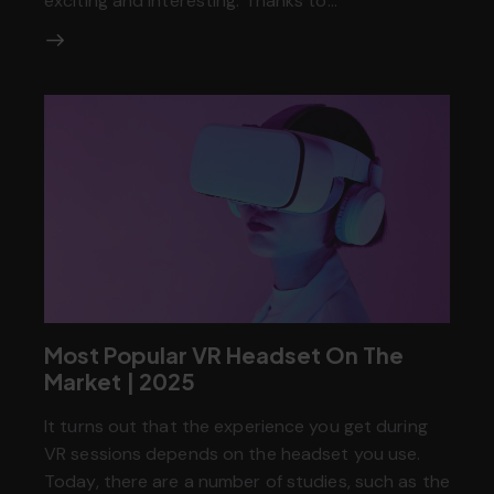
exciting and interesting. Thanks to…
Most Popular VR Headset On The
Market | 2025
It turns out that the experience you get during
VR sessions depends on the headset you use.
Today, there are a number of studies, such as the