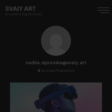
SVAIY ART
Innovative Digital Studio
nadiia.sipravska@svaiy.art
8
Articles Published