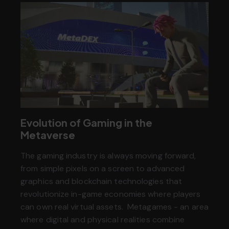
Evolution of Gaming in the
Metaverse
The gaming industry is always moving forward,
from simple pixels on a screen to advanced
graphics and blockchain technologies that
revolutionize in-game economies where players
can own real virtual assets. Metagames - an area
where digital and physical realities combine